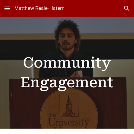
Matthew Reale-Hatem
Skip to main content
Skip to navigation
Community
Engagement