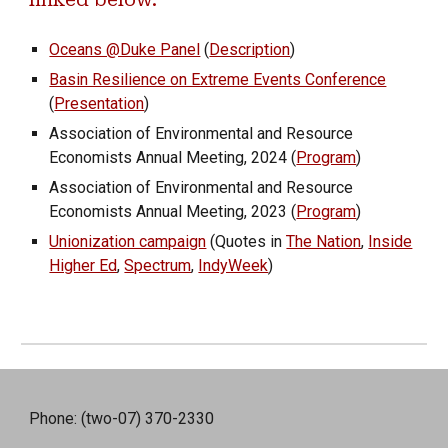
linked below.
Oceans @Duke Panel
(
Description
)
Basin Resilience on Extreme Events Conference
(
Presentation
)
Association of Environmental and Resource
Economists Annual Meeting, 2024 (
Program
)
Association of Environmental and Resource
Economists Annual Meeting, 202
3
(
Program
)
Unionization campaign
(Quotes in
The Nation
,
Inside
Higher Ed
,
Spectrum
,
IndyWeek
)
Phone: (two-07) 370-2330