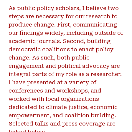
As public policy scholars, I believe two
steps are necessary for our research to
produce change. First, communicating
our findings widely, including outside of
academic journals. Second, building
democratic coalitions to enact policy
change. As such, both public
engagement and political advocacy are
integral parts of my role as a researcher.
I have presented at a variety of
conferences and workshops, and
worked with local organizations
dedicated to climate justice, economic
empowerment, and coalition building.
Selected talks and press coverage are