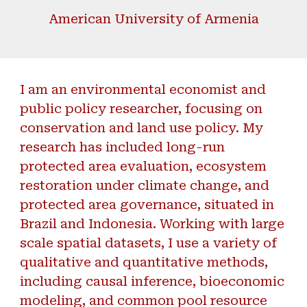
American University of Armenia
I am an environmental economist and
public policy researcher, focusing on
conservation and land use policy. My
research has included long-run
protected area evaluation,
ecosystem
restoration
under climate change, and
protected area governance, situated in
Brazil and Indonesia. Working with large
scale spatial datasets, I use a
variety of
qualitative and quantitative methods,
including causal inference, bioeconomic
modeling, and common pool resource