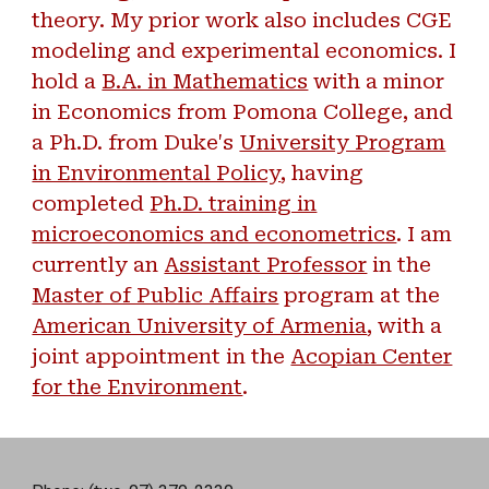
theory. My prior work also includes CGE
modeling and experimental economics. I
hold a
B.A. in Mathematics
with a minor
in Economics from Pomona College, and
a Ph.D. from Duke's
University Program
in Environmental Policy
, having
completed
Ph.D. training in
microeconomics and econometrics
. I am
currently an
Assistant Professor
in the
Master of Public Affairs
program at the
American University of Armenia
, with a
joint appointment in the
Acopian Center
for the Environment
.