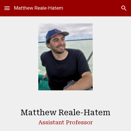
Matthew Reale-Hatem
Skip to main content
Skip to navigation
Matthew Reale-Hatem
Assistant Professor