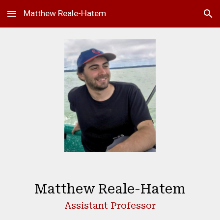
Matthew Reale-Hatem
Skip to main content
Skip to navigation
Matthew Reale-Hatem
Assistant Professor