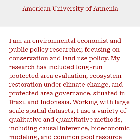
American University of Armenia
I am an environmental economist and
public policy researcher, focusing on
conservation and land use policy. My
research has included long-run
protected area evaluation,
ecosystem
restoration
under climate change, and
protected area governance, situated in
Brazil and Indonesia. Working with large
scale spatial datasets, I use a
variety of
qualitative and quantitative methods,
including causal inference, bioeconomic
modeling, and common pool resource