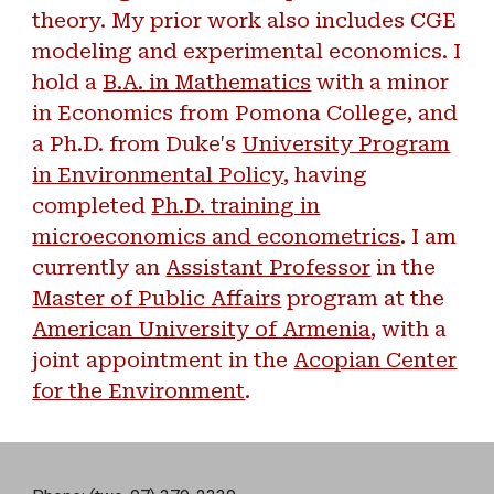
theory. My prior work also includes CGE
modeling and experimental economics. I
hold a
B.A. in Mathematics
with a minor
in Economics from Pomona College, and
a Ph.D. from Duke's
University Program
in Environmental Policy
, having
completed
Ph.D. training in
microeconomics and econometrics
. I am
currently an
Assistant Professor
in the
Master of Public Affairs
program at the
American University of Armenia
, with a
joint appointment in the
Acopian Center
for the Environment
.